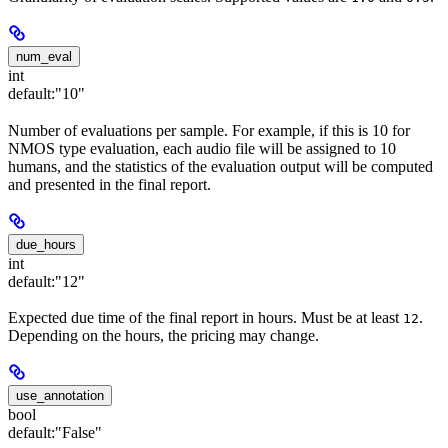
num_eval
int
default:
"10"
Number of evaluations per sample. For example, if this is 10 for
NMOS type evaluation, each audio file will be assigned to 10
humans, and the statistics of the evaluation output will be computed
and presented in the final report.
due_hours
int
default:
"12"
Expected due time of the final report in hours. Must be at least
.
12
Depending on the hours, the pricing may change.
use_annotation
bool
default:
"False"