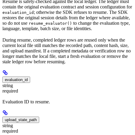
Resume is safety-checked against the local ledger. The ledger must
contain the original evaluation contract and session configuration for
; otherwise the SDK refuses to resume. The SDK
evaluation_id
restores the original session details from the ledger where available,
so do not use
to change the evaluation type,
resume_evaluator()
language, template, batch size, or file identities.
During resume, completed ledger rows are reused only when the
current local file still matches the recorded path, content hash, size,
and upload manifest. If a completed metadata or verification row no
longer matches the local file, start a fresh evaluation or remove the
stale ledger row before resuming.
evaluation_id
string
required
Evaluation ID to resume.
upload_state_path
string
required