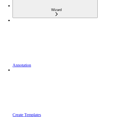
Wizard
Annotation
Create Templates