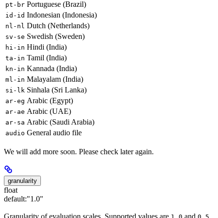
Portuguese (Brazil)
pt-br
Indonesian (Indonesia)
id-id
Dutch (Netherlands)
nl-nl
Swedish (Sweden)
sv-se
Hindi (India)
hi-in
Tamil (India)
ta-in
Kannada (India)
kn-in
Malayalam (India)
ml-in
Sinhala (Sri Lanka)
si-lk
Arabic (Egypt)
ar-eg
Arabic (UAE)
ar-ae
Arabic (Saudi Arabia)
ar-sa
General audio file
audio
We will add more soon. Please check later again.
granularity
float
default:
"1.0"
Granularity of evaluation scales. Supported values are
and
.
1.0
0.5