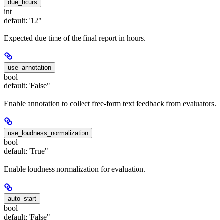
due_hours
int
default:
"12"
Expected due time of the final report in hours.
use_annotation
bool
default:
"False"
Enable annotation to collect free-form text feedback from evaluators.
use_loudness_normalization
bool
default:
"True"
Enable loudness normalization for evaluation.
auto_start
bool
default:
"False"