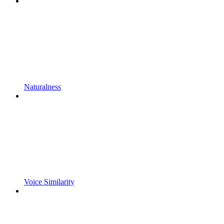
Naturalness
Voice Similarity