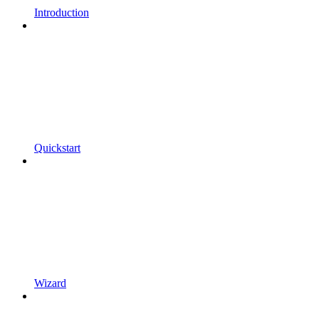
Introduction
Quickstart
Wizard