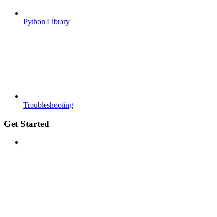
Python Library
Troubleshooting
Get Started