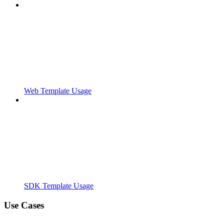
Web Template Usage
SDK Template Usage
Use Cases