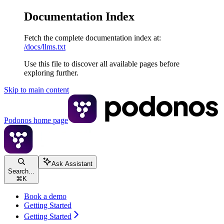
Documentation Index
Fetch the complete documentation index at:
/docs/llms.txt
Use this file to discover all available pages before
exploring further.
Skip to main content
Podonos
home page
Ask Assistant
Search...
⌘
K
Book a demo
Getting Started
Getting Started