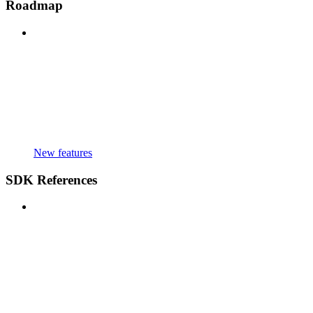
Roadmap
New features
SDK References