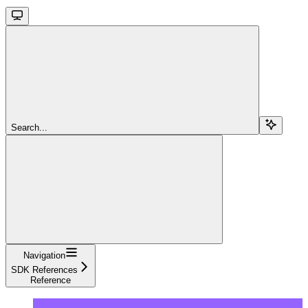
Search...
Navigation
SDK References
Reference