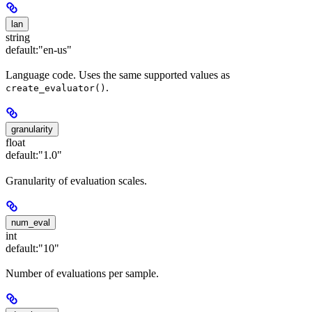
lan
string
default:
"en-us"
Language code. Uses the same supported values as
.
create_evaluator()
granularity
float
default:
"1.0"
Granularity of evaluation scales.
num_eval
int
default:
"10"
Number of evaluations per sample.