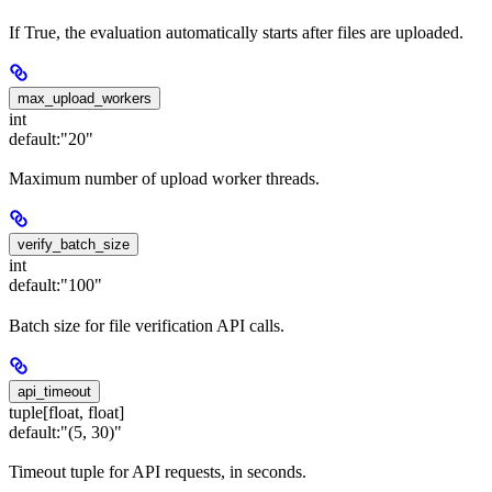
If True, the evaluation automatically starts after files are uploaded.
max_upload_workers
int
default:
"20"
Maximum number of upload worker threads.
verify_batch_size
int
default:
"100"
Batch size for file verification API calls.
api_timeout
tuple[float, float]
default:
"(5, 30)"
Timeout tuple for API requests, in seconds.