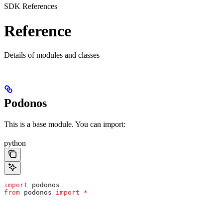
SDK References
Reference
Details of modules and classes
Podonos
This is a base module. You can import:
python
import
 podonos
from
 podonos 
import
 *