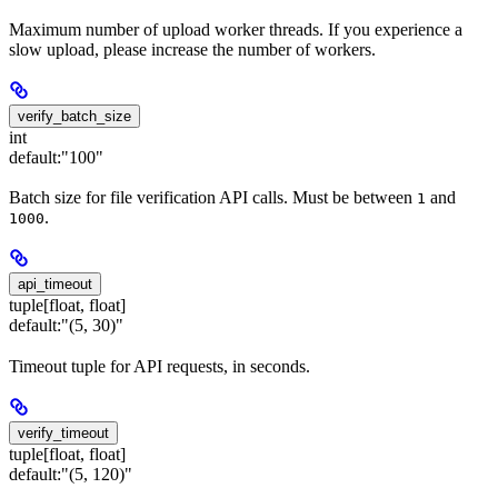
Maximum number of upload worker threads. If you experience a
slow upload, please increase the number of workers.
verify_batch_size
int
default:
"100"
Batch size for file verification API calls. Must be between
and
1
.
1000
api_timeout
tuple[float, float]
default:
"(5, 30)"
Timeout tuple for API requests, in seconds.
verify_timeout
tuple[float, float]
default:
"(5, 120)"