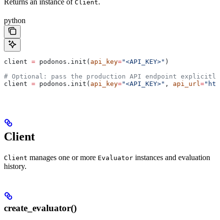
Returns an instance of
.
Client
python
client 
=
 podonos.init(
api_key
=
"<API_KEY>"
)
# Optional: pass the production API endpoint explicitly
client 
=
 podonos.init(
api_key
=
"<API_KEY>"
, 
api_url
=
"htt
Client
manages one or more
instances and evaluation
Client
Evaluator
history.
create_evaluator()