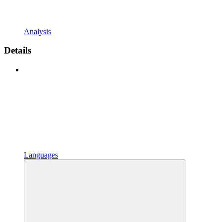
Analysis
Details
Languages