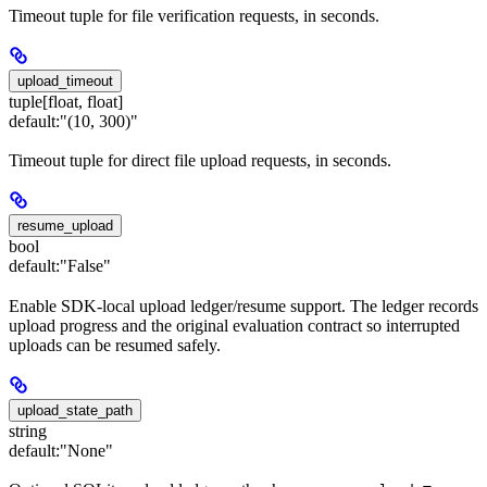
Timeout tuple for file verification requests, in seconds.
upload_timeout
tuple[float, float]
default:
"(10, 300)"
Timeout tuple for direct file upload requests, in seconds.
resume_upload
bool
default:
"False"
Enable SDK-local upload ledger/resume support. The ledger records
upload progress and the original evaluation contract so interrupted
uploads can be resumed safely.
upload_state_path
string
default:
"None"