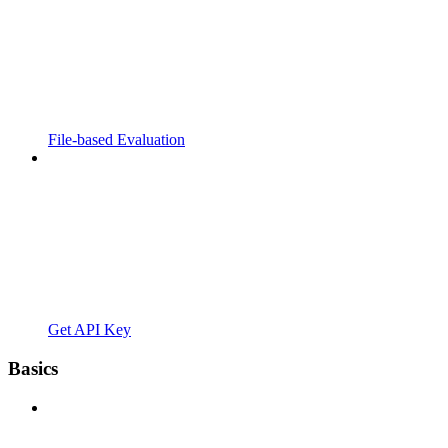
File-based Evaluation
Get API Key
Basics