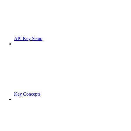
API Key Setup
Key Concepts