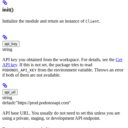
init()
Initialize the module and return an instance of
.
Client
api_key
string
API key you obtained from the workspace. For details, see the
Get
API key
. If this is not set, the package tries to read
from the environment variable. Throws an error
PODONOS_API_KEY
if both of them are not available.
api_url
string
default:
"https://prod.podonosapi.com"
API base URL. You usually do not need to set this unless you are
using a private, staging, or development API endpoint.