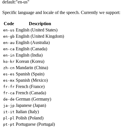
default:
"en-us"
Specific language and locale of the speech. Currently we support:
Code
Description
English (United States)
en-us
English (United Kingdom)
en-gb
English (Australia)
en-au
English (Canada)
en-ca
English (India)
en-in
Korean (Korea)
ko-kr
Mandarin (China)
zh-cn
Spanish (Spain)
es-es
Spanish (Mexico)
es-mx
French (France)
fr-fr
French (Canada)
fr-ca
German (Germany)
de-de
Japanese (Japan)
ja-jp
Italian (Italy)
it-it
Polish (Poland)
pl-pl
Portuguese (Portugal)
pt-pt