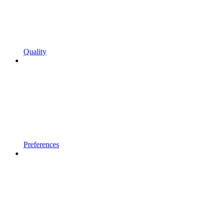
Quality
Preferences