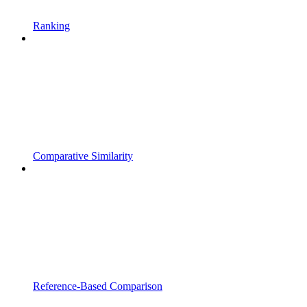
Ranking
Comparative Similarity
Reference-Based Comparison