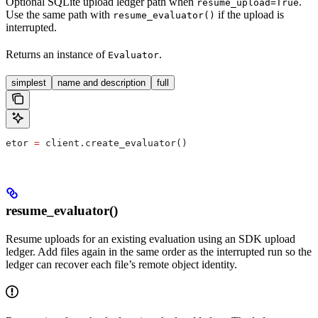
Optional SQLite upload ledger path when
.
resume_upload=True
Use the same path with
if the upload is
resume_evaluator()
interrupted.
Returns an instance of
.
Evaluator
simplest
name and description
full
etor 
=
 client.create_evaluator()
resume_evaluator()
Resume uploads for an existing evaluation using an SDK upload
ledger. Add files again in the same order as the interrupted run so the
ledger can recover each file’s remote object identity.