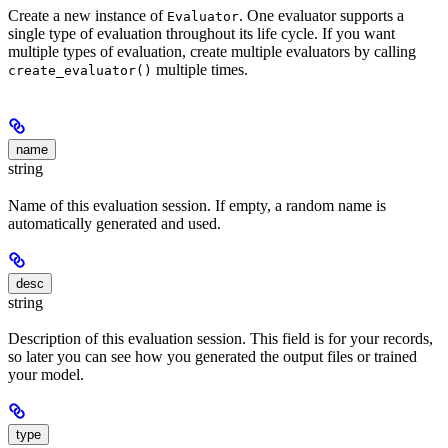
Create a new instance of
. One evaluator supports a
Evaluator
single type of evaluation throughout its life cycle. If you want
multiple types of evaluation, create multiple evaluators by calling
multiple times.
create_evaluator()
name
string
Name of this evaluation session. If empty, a random name is
automatically generated and used.
desc
string
Description of this evaluation session. This field is for your records,
so later you can see how you generated the output files or trained
your model.
type