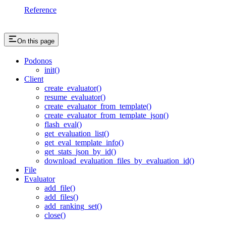
Reference
On this page
Podonos
init()
Client
create_evaluator()
resume_evaluator()
create_evaluator_from_template()
create_evaluator_from_template_json()
flash_eval()
get_evaluation_list()
get_eval_template_info()
get_stats_json_by_id()
download_evaluation_files_by_evaluation_id()
File
Evaluator
add_file()
add_files()
add_ranking_set()
close()