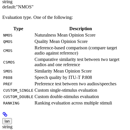
string
default:
"NMOS"
Evaluation type. One of the following:
Type
Description
Naturalness Mean Opinion Score
NMOS
Quality Mean Opinion Score
QMOS
Reference-based comparison (compare target
CMOS
audio against reference)
Comparative similarity test between two target
CSMOS
audios and one reference
Similarity Mean Opinion Score
SMOS
Speech quality by ITU-T P.808
P808
Preference test between two audios/speeches
PREF
Custom single-stimulus evaluation
CUSTOM_SINGLE
Custom double-stimulus evaluation
CUSTOM_DOUBLE
Ranking evaluation across multiple stimuli
RANKING
lan
string