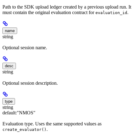
Path to the SDK upload ledger created by a previous upload run. It
must contain the original evaluation contract for
.
evaluation_id
name
string
Optional session name.
desc
string
Optional session description.
type
string
default:
"NMOS"
Evaluation type. Uses the same supported values as
.
create_evaluator()