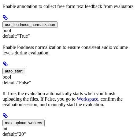
Enable annotation to collect free-form text feedback from evaluators.
use_loudness_normalization
bool
default:
"True"
Enable loudness normalization to ensure consistent audio volume
levels during evaluation.
auto_start
bool
default:
"False"
If True, the evaluation automatically starts when you finish
uploading the files. If False, you go to
Workspace
, confirm the
evaluation session, and manually start the evaluation.
max_upload_workers
int
default:
"20"