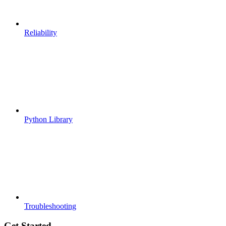
Reliability
Python Library
Troubleshooting
Get Started