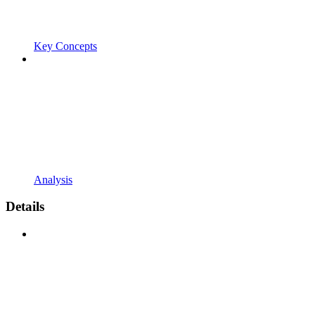
Key Concepts
Analysis
Details