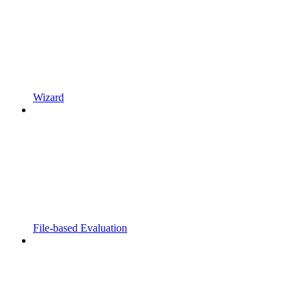
Wizard
File-based Evaluation