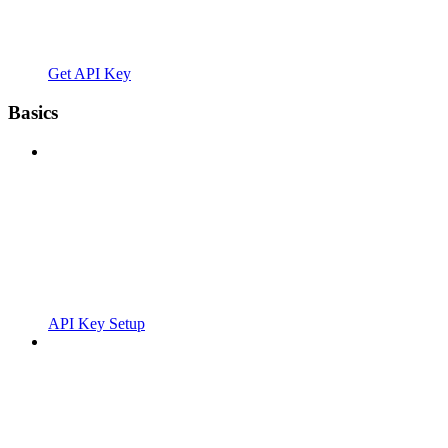
Get API Key
Basics
API Key Setup