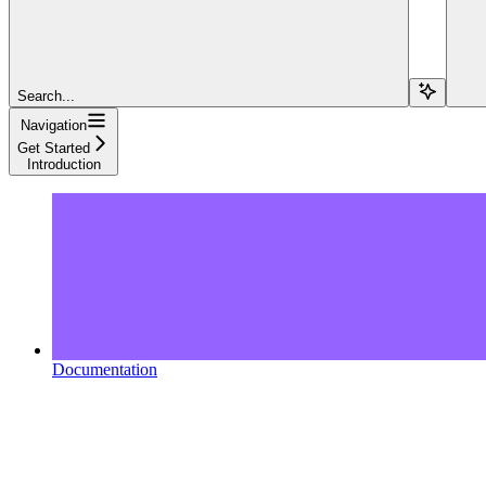
Search...
Navigation
Get Started
Introduction
Documentation