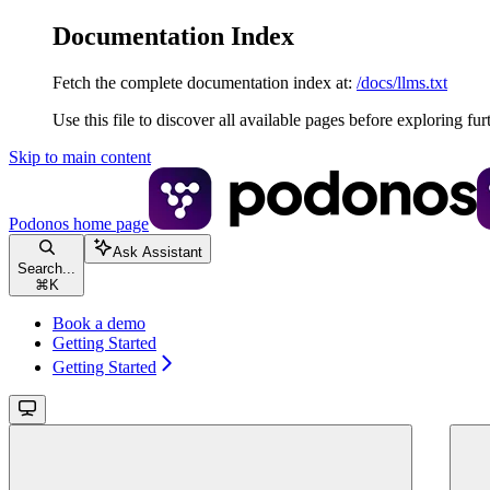
Documentation Index
Fetch the complete documentation index at:
/docs/llms.txt
Use this file to discover all available pages before exploring fur
Skip to main content
Podonos
home page
Ask Assistant
Search...
⌘
K
Book a demo
Getting Started
Getting Started