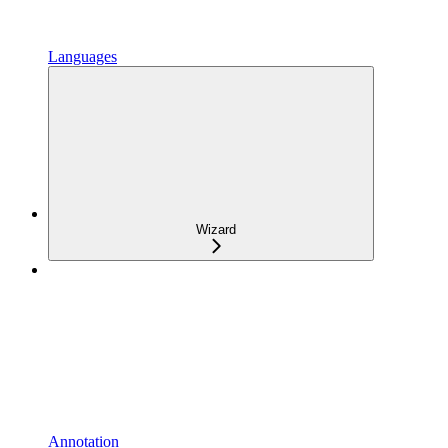
Languages
Wizard
Annotation