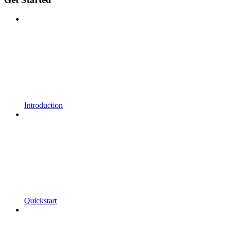
Introduction
Quickstart