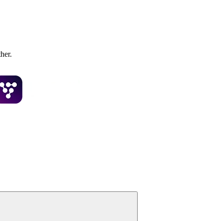
ther.