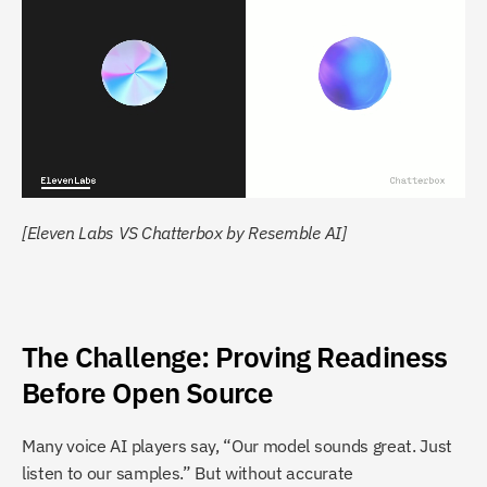
[Eleven Labs VS Chatterbox by Resemble AI]
The Challenge: Proving Readiness 
Before Open Source
Many voice AI players say, “Our model sounds great. Just 
listen to our samples.” But without accurate 