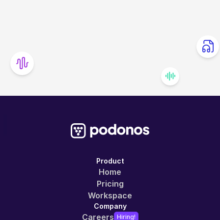
Product
Home
Pricing
Workspace
Company
Careers
Hiring!