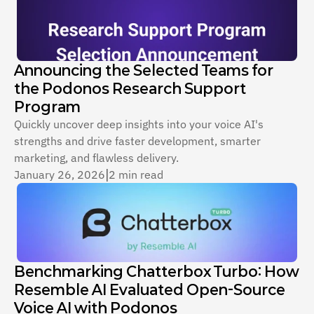
Announcing the Selected Teams for 
the Podonos Research Support 
Program
Quickly uncover deep insights into your voice AI's 
strengths and drive faster development, smarter 
marketing, and flawless delivery.
January 26, 2026
|
2 min read
Benchmarking Chatterbox Turbo: How 
Resemble AI Evaluated Open-Source 
Voice AI with Podonos