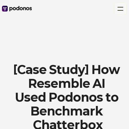
[Case Study] How 
Resemble AI 
Used Podonos to 
Benchmark 
Chatterbox