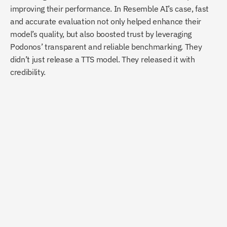
improving their performance. In Resemble AI’s case, fast 
and accurate evaluation not only helped enhance their 
model’s quality, but also boosted trust by leveraging 
Podonos’ transparent and reliable benchmarking. They 
didn’t just release a TTS model. They released it with 
credibility.