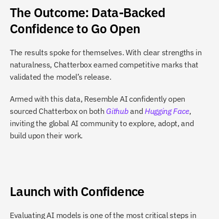
The Outcome: Data-Backed 
Confidence to Go Open
The results spoke for themselves. With clear strengths in 
naturalness, Chatterbox earned competitive marks that 
validated the model’s release.
Armed with this data, Resemble AI confidently open 
sourced Chatterbox on both
Github
 and
Hugging Face
, 
inviting the global AI community to explore, adopt, and 
build upon their work.
Launch with Confidence
Evaluating AI models is one of the most critical steps in 