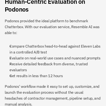
Human-Centric Evaluation on 
Podonos
Podonos provided the ideal platform to benchmark 
Chatterbox. With our evaluation service, Resemble AI was 
able to:
Compare Chatterbox head-to-head against Eleven Labs 
in a controlled A/B test
Evaluate on real-world use cases and nuanced prompts
Receive detailed feedback from diverse, trusted 
evaluators
Get results in less than 12 hours
Podonos' workflow made it easy to set up, customize, and 
launch the evaluation process without the usual 
headaches of contractor management, pipeline setup, and 
manual analysis.