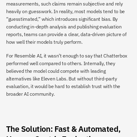
measurements, such claims remain subjective and rely 
heavily on guesswork. In reality, most models tend to be 
“guesstimated,” which introduces significant bias. By 
conducting in-depth analysis and publishing evaluation 
reports, teams can provide a clear, data-driven picture of 
how well their models truly perform.
For Resemble AI, it wasn’t enough to say that Chatterbox 
performed well compared to others. Internally, they 
believed the model could compete with leading 
alternatives like Eleven Labs. But without third-party 
evaluation, it would be hard to establish trust with the 
broader AI community.
The Solution: Fast & Automated, 