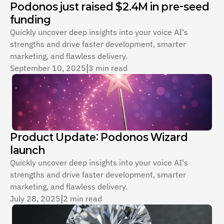
Podonos just raised $2.4M in pre-seed 
funding
Quickly uncover deep insights into your voice AI's 
strengths and drive faster development, smarter 
marketing, and flawless delivery.
September 10, 2025
|
3 min read
Product Update: Podonos Wizard 
launch
Quickly uncover deep insights into your voice AI's 
strengths and drive faster development, smarter 
marketing, and flawless delivery.
July 28, 2025
|
2 min read