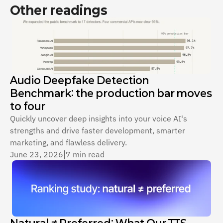
Other readings
Audio Deepfake Detection 
Benchmark: the production bar moves 
to four
Quickly uncover deep insights into your voice AI's 
strengths and drive faster development, smarter 
marketing, and flawless delivery.
June 23, 2026
|
7 min read
Natural ≠ Preferred: What Our TTS 