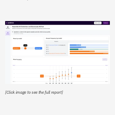
[Click image to see the full report]