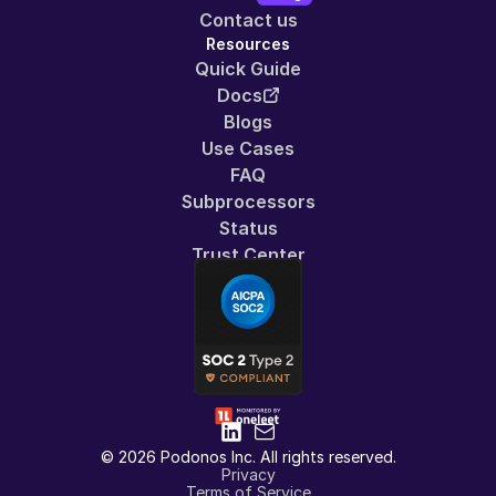
Contact us
Resources
Quick Guide
Docs
Blogs
Use Cases
FAQ
Subprocessors
Status
Trust Center
© 2026 Podonos Inc. All rights reserved.
Privacy
Terms of Service