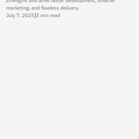
strengths and drive faster development, smarter 
marketing, and flawless delivery.
July 7, 2025
|
3 min read