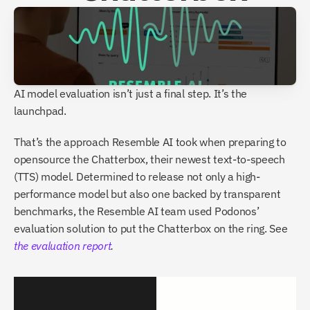
AI model evaluation isn’t just a final step. It’s the 
launchpad.
That’s the approach Resemble AI took when preparing to 
opensource the Chatterbox, their newest text-to-speech 
(TTS) model. Determined to release not only a high-
performance model but also one backed by transparent 
benchmarks, the Resemble AI team used Podonos’ 
evaluation solution to put the Chatterbox on the ring. See 
the evaluation report
.