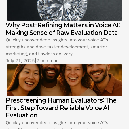
Why Post-Refining Matters in Voice AI: 
Making Sense of Raw Evaluation Data
Quickly uncover deep insights into your voice AI's 
strengths and drive faster development, smarter 
marketing, and flawless delivery.
July 21, 2025
|
2 min read
Prescreening Human Evaluators: The 
First Step Toward Reliable Voice AI 
Evaluation
Quickly uncover deep insights into your voice AI's 