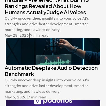
Rankings Revealed About How 
Humans Actually Judge AI Voices
Quickly uncover deep insights into your voice AI's 
strengths and drive faster development, smarter 
marketing, and flawless delivery.
May 28, 2026
|
7 min read
Automatic Deepfake Audio Detection 
Benchmark
Quickly uncover deep insights into your voice AI's 
strengths and drive faster development, smarter 
marketing, and flawless delivery.
May 5, 2026
|
7 min read