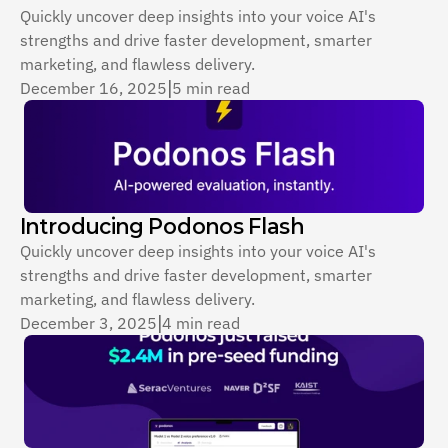
Quickly uncover deep insights into your voice AI's 
strengths and drive faster development, smarter 
marketing, and flawless delivery.
December 16, 2025
|
5 min read
Introducing Podonos Flash
Quickly uncover deep insights into your voice AI's 
strengths and drive faster development, smarter 
marketing, and flawless delivery.
December 3, 2025
|
4 min read