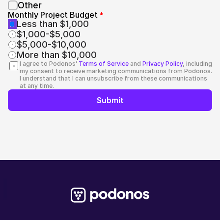
Other
Monthly Project Budget 
*
Less than $1,000
$1,000-$5,000
$5,000-$10,000
More than $10,000
I agree to Podonos’ 
Terms of Service
 and 
Privacy Policy
, including 
my consent to receive marketing communications from Podonos.
I understand that I can unsubscribe from these communications 
at any time.
Submit