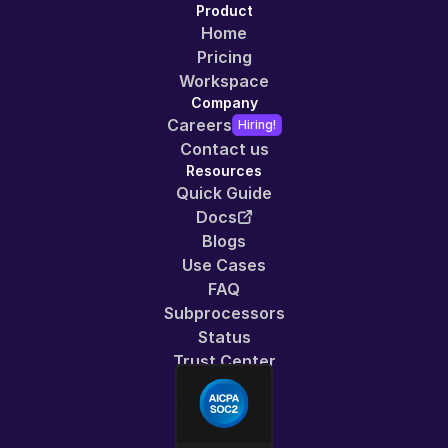
Product
Home
Pricing
Workspace
Company
Careers
Hiring!
Contact us
Resources
Quick Guide
Docs
Blogs
Use Cases
FAQ
Subprocessors
Status
Trust Center