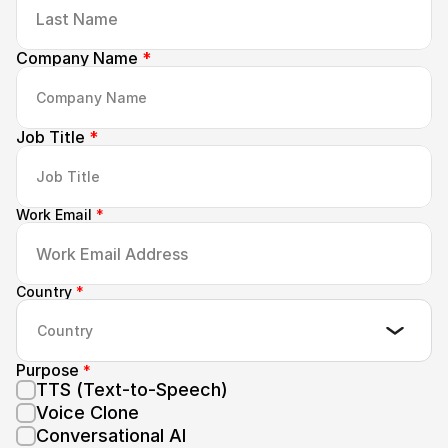
Company Name 
*
Job Title 
*
Work Email 
*
Country 
*
Country
Purpose 
*
TTS (Text-to-Speech)
Voice Clone
Conversational AI