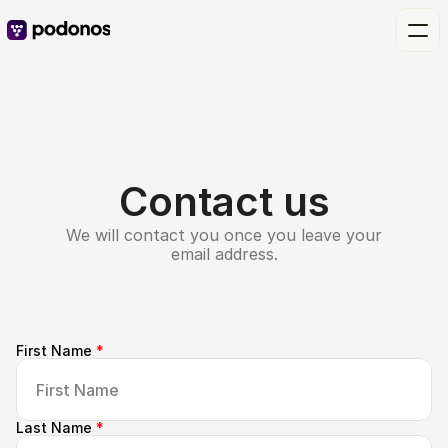
Contact us
We will contact you once you leave your
email address.
First Name 
*
Last Name 
*