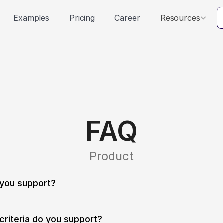
Examples
Pricing
Career
Resources
FAQ
Product
you support?
locales including English (US, UK, Australia, India, Canada), 
ese (Mandarin), Korean, French, German, Japanese, Italian, an
e languages.
criteria do you support?