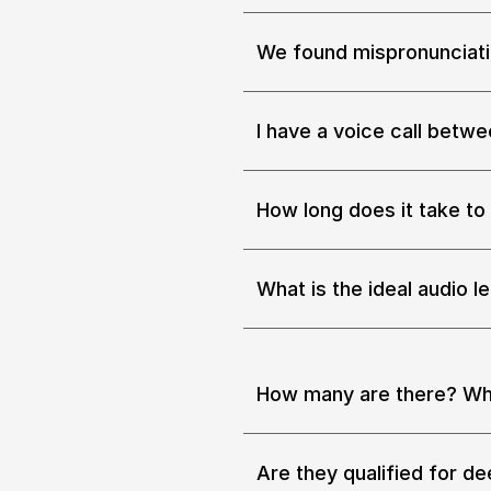
We found mispronunciatio
If you know how to train or re
set of data for your model refi
(https://go.podonos.com/boo
I have a voice call betw
Yes. 
How long does it take to 
Whether the size is big or sma
take less than 4 hours.
What is the ideal audio l
The optimal length of each au
How many are there? Wh
Our service is connected with 
and good hearing capability i
Are they qualified for de