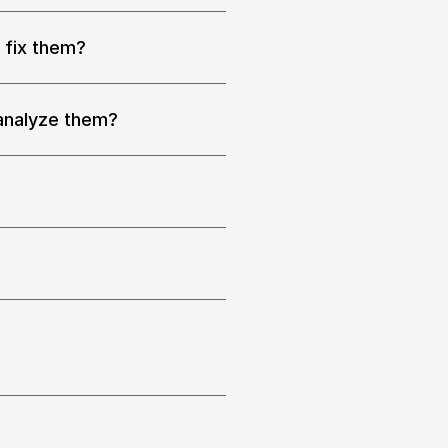
 fix them?
 
 analyze them?