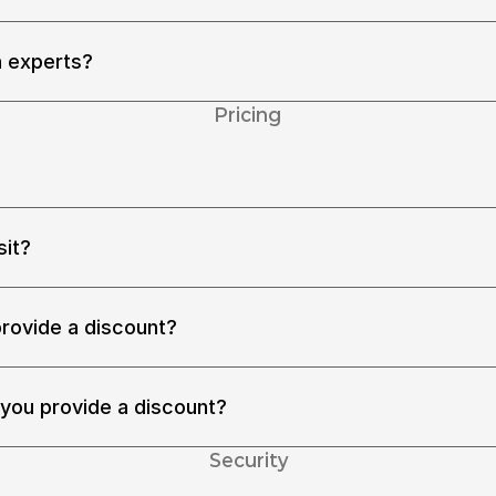
ing capability, and language skills. Every time they join an 
rm that they wear proper headphones in a quiet environment.
n experts?
out the domains. Please schedule a chat in 
k-a-demo
Pricing
 rating. For additional discounts, see [pricing].
sit?
sit. Your deposit doesn’t disappear. You can use the deposit 
eposits in a single evaluation. You can even pull the deposit 
provide a discount?
ered as a student. We will provide an additional 5% discount. 
 you provide a discount?
ved less than $2MM total funding or less than $1M annual 
additional 5% discount. Please contact us.
Security