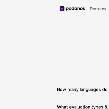
Features
How many languages do 
We support 9 languages and 14 
Spanish (Spain, Mexico), Chin
Polish. We are adding 25 mor
What evaluation types & 