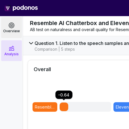
Resemble AI Chatterbox and Eleven
AB test on naturalness and overall quality for Res
Overview
Question 1. Listen to the speech samples an
Comparison | 5 steps
Analysis
Overall
-0.64
Resemble AI Chatterbox
(
Model B
)