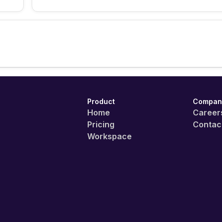
Product
Compan
Home
Career
Pricing
Contac
Workspace