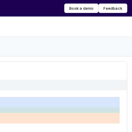
Book a demo
Feedback
erred