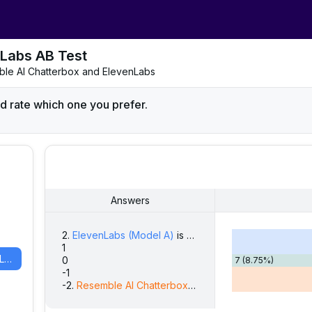
Labs AB Test
emble AI Chatterbox and ElevenLabs
d rate which one you prefer.
Answers
2
.
ElevenLabs
(Model A)
is strongly preferred
9
(
11.25
%)
1
13
(
16.25
%)
ElevenLabs
(
Model A
)
0
7
(
8.75
%)
-1
20
(
25.00
%)
-2
.
Resemble AI Chatterbox
(Model B)
is strongly pref
31
(
38.75
%)