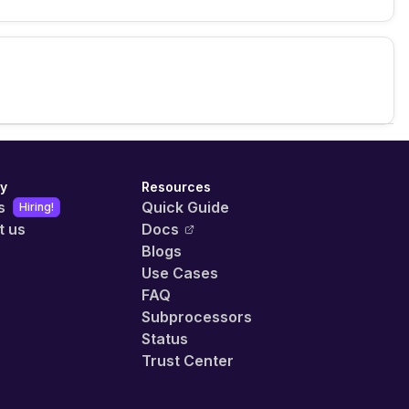
y
Resources
s
Quick Guide
Hiring!
t us
Docs
Blogs
Use Cases
FAQ
Subprocessors
Status
Trust Center