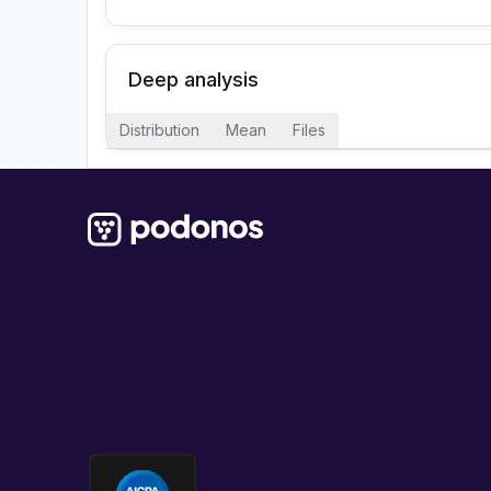
Deep analysis
Distribution
Mean
Files