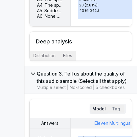
A4. The speech is too slow or too fast
20
(
2.81
%)
A5. Sudden changes in emotion
43
(
6.04
%)
A6. None of the above
585
(
82.16
%)
Deep analysis
Distribution
Files
Question 3. Tell us about the quality of
this audio sample (Select all that apply)
Multiple select | No-scored | 5 checkboxes
Model
Tag
Answers
Eleven Multilingual V