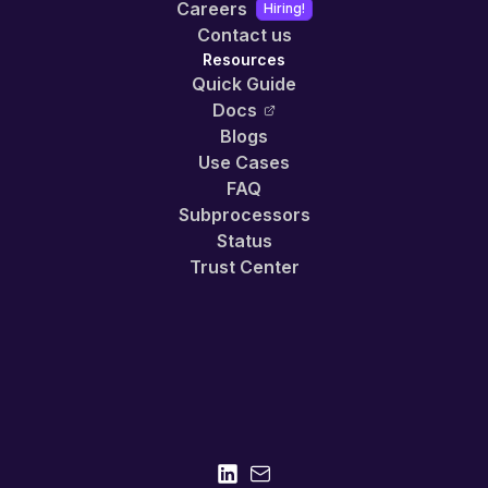
Careers
Hiring!
Contact us
Resources
Quick Guide
Docs
Blogs
Use Cases
FAQ
Subprocessors
Status
Trust Center