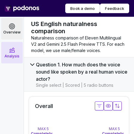
Book a demo
Feedback
US English naturalness
comparison
Overview
Naturalness comparison of Eleven Multilingual
V2 and Gemini 2.5 Flash Preview TTS. For each
model, we use male/female voices.
Analysis
Question 1. How much does the voice
sound like spoken by a real human voice
actor?
Single select | Scored | 5 radio buttons
Overall
MAX 5
MAX 5
Completely Natural
– Sounds like a real human, no detec
Completely Natu