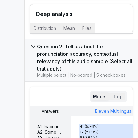
Deep analysis
Distribution
Mean
Files
Question 2. Tell us about the
pronunciation accuracy, contextual
relevancy of this audio sample (Select all
that apply)
Multiple select | No-scored | 5 checkboxes
Model
Tag
Answers
Eleven Multilingual V
A1. Inaccurate pronunciation
41
(
5.76
%)
A2. Some words are not spoken
17
(
2.39
%)
A3. The speaking tone isn't well aligned with the context
6
(
0.84
%)