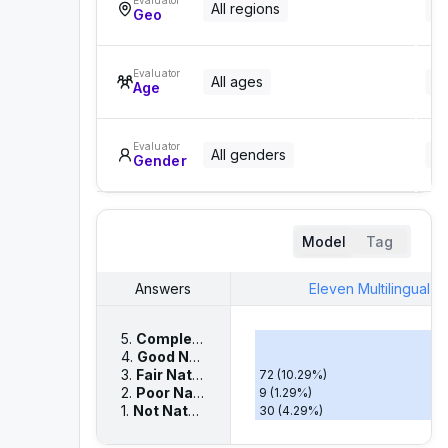
Evaluator
All regions
Al
Geo
Evaluator
All ages
Al
Age
Evaluator
All genders
Al
Gender
Model
Tag
Answers
Eleven Multilingual V
5.
Completely Natural
– Sounds like a real huma
379
(
54.14
%)
4.
Good Naturalness
– Mostly natural, only mino
210
(
30.00
%)
3.
Fair Naturalness
– Some unnatural elements
72
(
10.29
%)
2.
Poor Naturalness
– Noticeable unnatural elem
9
(
1.29
%)
1.
Not Natural
– Very robotic or artificial, clearly
30
(
4.29
%)